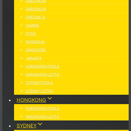
OREGON 06
OREGON 09
OREGON 12
TAIWAN
PCSO
MONGOLIA
SINGAPORE
JAKARTA
HONGKONG POOLS
HONGKONG LOTTO
SYDNEY POOLS
SYDNEY LOTTO
HONGKONG
HONGKONG POOLS
HONGKONG LOTTO
SYDNEY