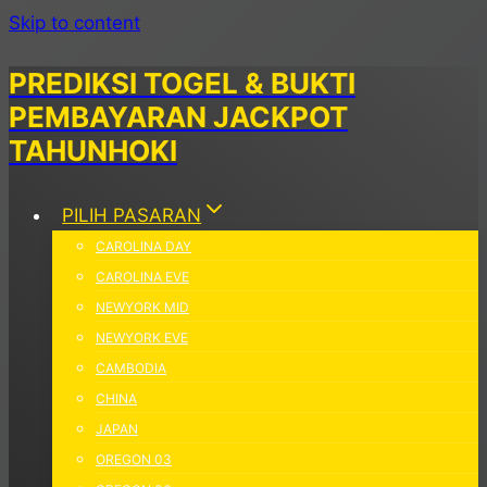
Skip to content
PREDIKSI TOGEL & BUKTI
PEMBAYARAN JACKPOT
TAHUNHOKI
PILIH PASARAN
CAROLINA DAY
CAROLINA EVE
NEWYORK MID
NEWYORK EVE
CAMBODIA
CHINA
JAPAN
OREGON 03