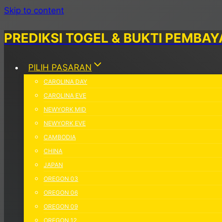
Skip to content
PREDIKSI TOGEL & BUKTI PEMBA
PILIH PASARAN
CAROLINA DAY
CAROLINA EVE
NEWYORK MID
NEWYORK EVE
CAMBODIA
CHINA
JAPAN
OREGON 03
OREGON 06
OREGON 09
OREGON 12