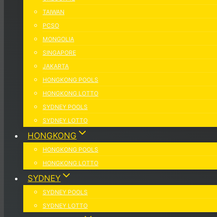
TAIWAN
PCSO
MONGOLIA
SINGAPORE
JAKARTA
HONGKONG POOLS
HONGKONG LOTTO
SYDNEY POOLS
SYDNEY LOTTO
HONGKONG
HONGKONG POOLS
HONGKONG LOTTO
SYDNEY
SYDNEY POOLS
SYDNEY LOTTO