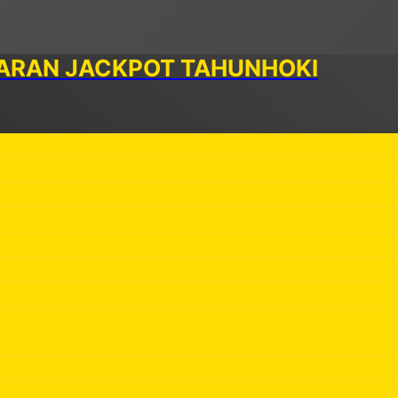
YARAN JACKPOT TAHUNHOKI