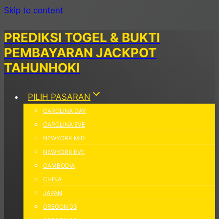
Skip to content
PREDIKSI TOGEL & BUKTI
PEMBAYARAN JACKPOT
TAHUNHOKI
PILIH PASARAN
CAROLINA DAY
CAROLINA EVE
NEWYORK MID
NEWYORK EVE
CAMBODIA
CHINA
JAPAN
OREGON 03