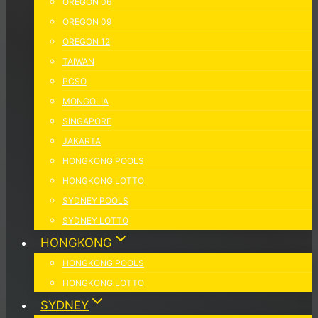
OREGON 06
OREGON 09
OREGON 12
TAIWAN
PCSO
MONGOLIA
SINGAPORE
JAKARTA
HONGKONG POOLS
HONGKONG LOTTO
SYDNEY POOLS
SYDNEY LOTTO
HONGKONG
HONGKONG POOLS
HONGKONG LOTTO
SYDNEY