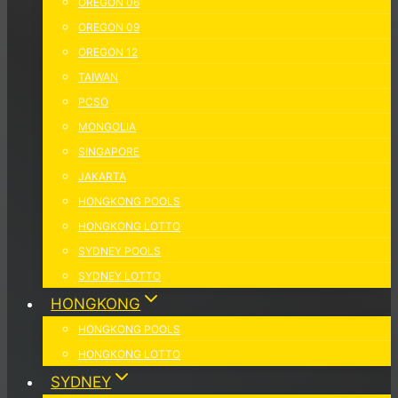
OREGON 06
OREGON 09
OREGON 12
TAIWAN
PCSO
MONGOLIA
SINGAPORE
JAKARTA
HONGKONG POOLS
HONGKONG LOTTO
SYDNEY POOLS
SYDNEY LOTTO
HONGKONG
HONGKONG POOLS
HONGKONG LOTTO
SYDNEY