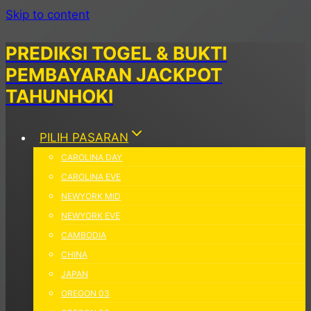
Skip to content
PREDIKSI TOGEL & BUKTI
PEMBAYARAN JACKPOT
TAHUNHOKI
PILIH PASARAN
CAROLINA DAY
CAROLINA EVE
NEWYORK MID
NEWYORK EVE
CAMBODIA
CHINA
JAPAN
OREGON 03