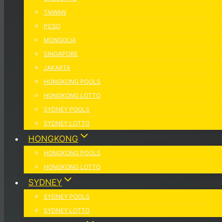
TAIWAN
PCSO
MONGOLIA
SINGAPORE
JAKARTA
HONGKONG POOLS
HONGKONG LOTTO
SYDNEY POOLS
SYDNEY LOTTO
HONGKONG
HONGKONG POOLS
HONGKONG LOTTO
SYDNEY
SYDNEY POOLS
SYDNEY LOTTO