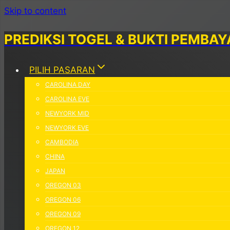
Skip to content
PREDIKSI TOGEL & BUKTI PEMBA
PILIH PASARAN
CAROLINA DAY
CAROLINA EVE
NEWYORK MID
NEWYORK EVE
CAMBODIA
CHINA
JAPAN
OREGON 03
OREGON 06
OREGON 09
OREGON 12