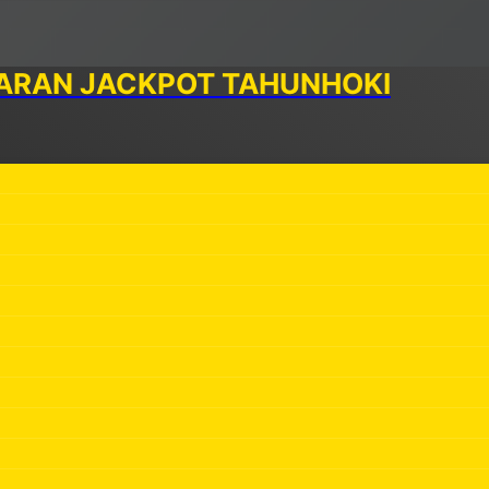
YARAN JACKPOT TAHUNHOKI