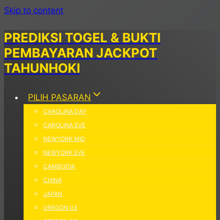
Skip to content
PREDIKSI TOGEL & BUKTI
PEMBAYARAN JACKPOT
TAHUNHOKI
PILIH PASARAN
CAROLINA DAY
CAROLINA EVE
NEWYORK MID
NEWYORK EVE
CAMBODIA
CHINA
JAPAN
OREGON 03