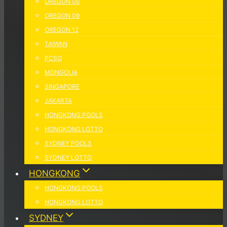
OREGON 06
OREGON 09
OREGON 12
TAIWAN
PCSO
MONGOLIA
SINGAPORE
JAKARTA
HONGKONG POOLS
HONGKONG LOTTO
SYDNEY POOLS
SYDNEY LOTTO
HONGKONG
HONGKONG POOLS
HONGKONG LOTTO
SYDNEY