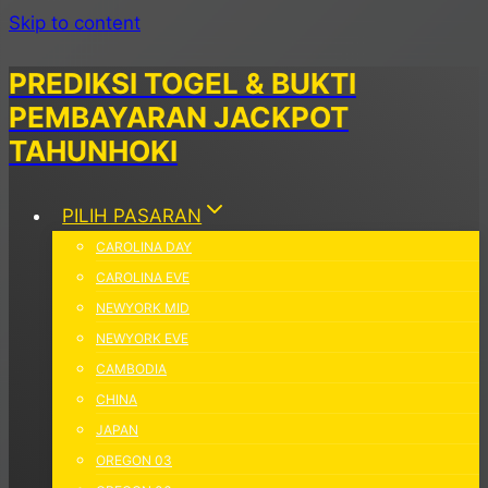
Skip to content
PREDIKSI TOGEL & BUKTI
PEMBAYARAN JACKPOT
TAHUNHOKI
PILIH PASARAN
CAROLINA DAY
CAROLINA EVE
NEWYORK MID
NEWYORK EVE
CAMBODIA
CHINA
JAPAN
OREGON 03