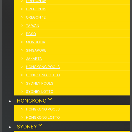
OREGON 06
OREGON 09
OREGON 12
TAIWAN
PCSO
MONGOLIA
SINGAPORE
JAKARTA
HONGKONG POOLS
HONGKONG LOTTO
SYDNEY POOLS
SYDNEY LOTTO
HONGKONG
HONGKONG POOLS
HONGKONG LOTTO
SYDNEY