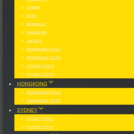
TAIWAN
PCSO
MONGOLIA
SINGAPORE
JAKARTA
HONGKONG POOLS
HONGKONG LOTTO
SYDNEY POOLS
SYDNEY LOTTO
HONGKONG
HONGKONG POOLS
HONGKONG LOTTO
SYDNEY
SYDNEY POOLS
SYDNEY LOTTO