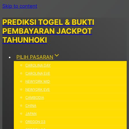
Skip to content
PREDIKSI TOGEL & BUKTI
PEMBAYARAN JACKPOT
TAHUNHOKI
PILIH PASARAN
CAROLINA DAY
CAROLINA EVE
NEWYORK MID
NEWYORK EVE
CAMBODIA
CHINA
JAPAN
OREGON 03