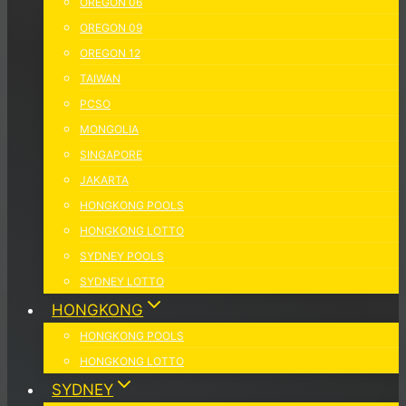
OREGON 06
OREGON 09
OREGON 12
TAIWAN
PCSO
MONGOLIA
SINGAPORE
JAKARTA
HONGKONG POOLS
HONGKONG LOTTO
SYDNEY POOLS
SYDNEY LOTTO
HONGKONG
HONGKONG POOLS
HONGKONG LOTTO
SYDNEY