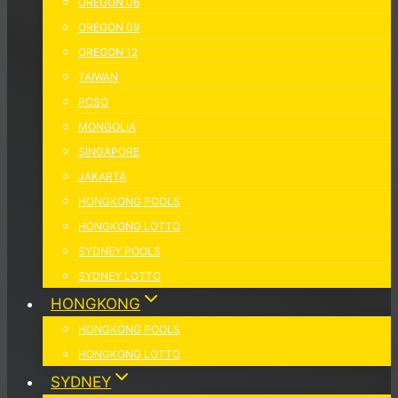
OREGON 06
OREGON 09
OREGON 12
TAIWAN
PCSO
MONGOLIA
SINGAPORE
JAKARTA
HONGKONG POOLS
HONGKONG LOTTO
SYDNEY POOLS
SYDNEY LOTTO
HONGKONG
HONGKONG POOLS
HONGKONG LOTTO
SYDNEY