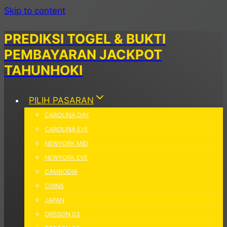
Skip to content
PREDIKSI TOGEL & BUKTI
PEMBAYARAN JACKPOT
TAHUNHOKI
PILIH PASARAN
CAROLINA DAY
CAROLINA EVE
NEWYORK MID
NEWYORK EVE
CAMBODIA
CHINA
JAPAN
OREGON 03