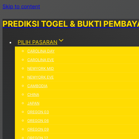
Skip to content
PREDIKSI TOGEL & BUKTI PEMBA
PILIH PASARAN
CAROLINA DAY
CAROLINA EVE
NEWYORK MID
NEWYORK EVE
CAMBODIA
CHINA
JAPAN
OREGON 03
OREGON 06
OREGON 09
OREGON 12