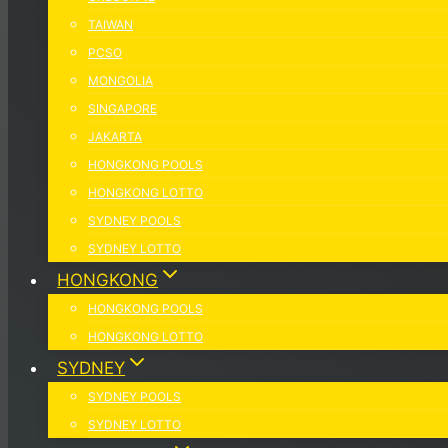
TAIWAN
PCSO
MONGOLIA
SINGAPORE
JAKARTA
HONGKONG POOLS
HONGKONG LOTTO
SYDNEY POOLS
SYDNEY LOTTO
HONGKONG
HONGKONG POOLS
HONGKONG LOTTO
SYDNEY
SYDNEY POOLS
SYDNEY LOTTO