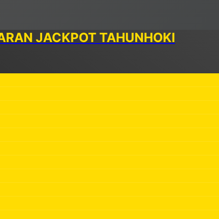
YARAN JACKPOT TAHUNHOKI