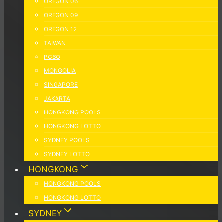
OREGON 06
OREGON 09
OREGON 12
TAIWAN
PCSO
MONGOLIA
SINGAPORE
JAKARTA
HONGKONG POOLS
HONGKONG LOTTO
SYDNEY POOLS
SYDNEY LOTTO
HONGKONG
HONGKONG POOLS
HONGKONG LOTTO
SYDNEY