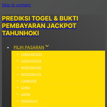
Skip to content
PREDIKSI TOGEL & BUKTI
PEMBAYARAN JACKPOT
TAHUNHOKI
PILIH PASARAN
CAROLINA DAY
CAROLINA EVE
NEWYORK MID
NEWYORK EVE
CAMBODIA
CHINA
JAPAN
OREGON 03