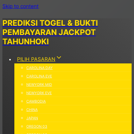
Skip to content
PREDIKSI TOGEL & BUKTI
PEMBAYARAN JACKPOT
TAHUNHOKI
PILIH PASARAN
CAROLINA DAY
CAROLINA EVE
NEWYORK MID
NEWYORK EVE
CAMBODIA
CHINA
JAPAN
OREGON 03