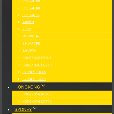
OREGON 06
OREGON 09
OREGON 12
TAIWAN
PCSO
MONGOLIA
SINGAPORE
JAKARTA
HONGKONG POOLS
HONGKONG LOTTO
SYDNEY POOLS
SYDNEY LOTTO
HONGKONG
HONGKONG POOLS
HONGKONG LOTTO
SYDNEY