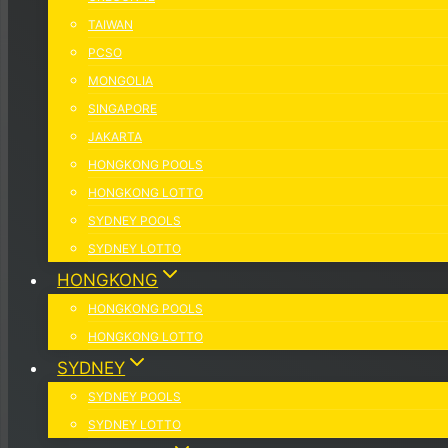
TAIWAN
PCSO
MONGOLIA
SINGAPORE
JAKARTA
HONGKONG POOLS
HONGKONG LOTTO
SYDNEY POOLS
SYDNEY LOTTO
HONGKONG
HONGKONG POOLS
HONGKONG LOTTO
SYDNEY
SYDNEY POOLS
SYDNEY LOTTO