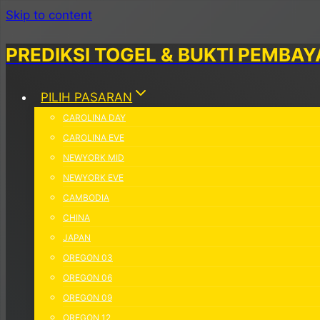
Skip to content
PREDIKSI TOGEL & BUKTI PEMBA
PILIH PASARAN
CAROLINA DAY
CAROLINA EVE
NEWYORK MID
NEWYORK EVE
CAMBODIA
CHINA
JAPAN
OREGON 03
OREGON 06
OREGON 09
OREGON 12