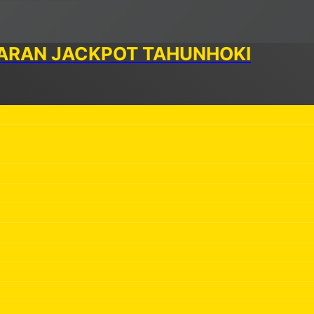
YARAN JACKPOT TAHUNHOKI