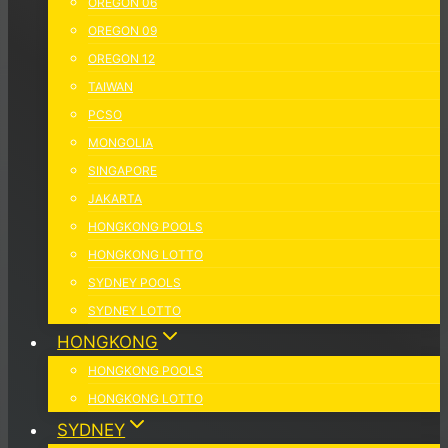
OREGON 06
OREGON 09
OREGON 12
TAIWAN
PCSO
MONGOLIA
SINGAPORE
JAKARTA
HONGKONG POOLS
HONGKONG LOTTO
SYDNEY POOLS
SYDNEY LOTTO
HONGKONG
HONGKONG POOLS
HONGKONG LOTTO
SYDNEY