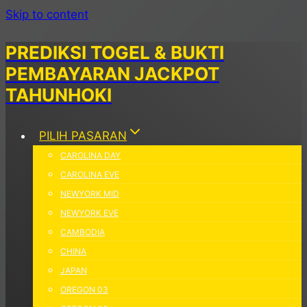
Skip to content
PREDIKSI TOGEL & BUKTI
PEMBAYARAN JACKPOT
TAHUNHOKI
PILIH PASARAN
CAROLINA DAY
CAROLINA EVE
NEWYORK MID
NEWYORK EVE
CAMBODIA
CHINA
JAPAN
OREGON 03