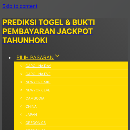
Skip to content
PREDIKSI TOGEL & BUKTI
PEMBAYARAN JACKPOT
TAHUNHOKI
PILIH PASARAN
CAROLINA DAY
CAROLINA EVE
NEWYORK MID
NEWYORK EVE
CAMBODIA
CHINA
JAPAN
OREGON 03