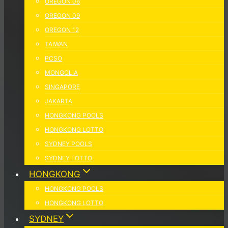
OREGON 06
OREGON 09
OREGON 12
TAIWAN
PCSO
MONGOLIA
SINGAPORE
JAKARTA
HONGKONG POOLS
HONGKONG LOTTO
SYDNEY POOLS
SYDNEY LOTTO
HONGKONG
HONGKONG POOLS
HONGKONG LOTTO
SYDNEY