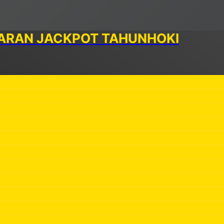
YARAN JACKPOT TAHUNHOKI