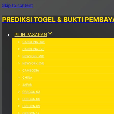
Skip to content
PREDIKSI TOGEL & BUKTI PEMBA
PILIH PASARAN
CAROLINA DAY
CAROLINA EVE
NEWYORK MID
NEWYORK EVE
CAMBODIA
CHINA
JAPAN
OREGON 03
OREGON 06
OREGON 09
OREGON 12