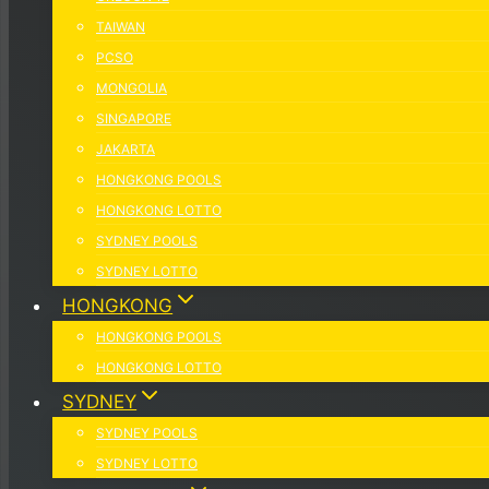
TAIWAN
PCSO
MONGOLIA
SINGAPORE
JAKARTA
HONGKONG POOLS
HONGKONG LOTTO
SYDNEY POOLS
SYDNEY LOTTO
HONGKONG
HONGKONG POOLS
HONGKONG LOTTO
SYDNEY
SYDNEY POOLS
SYDNEY LOTTO