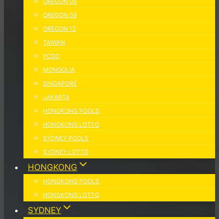
OREGON 06
OREGON 09
OREGON 12
TAIWAN
PCSO
MONGOLIA
SINGAPORE
JAKARTA
HONGKONG POOLS
HONGKONG LOTTO
SYDNEY POOLS
SYDNEY LOTTO
HONGKONG
HONGKONG POOLS
HONGKONG LOTTO
SYDNEY