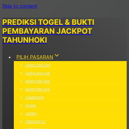
Skip to content
PREDIKSI TOGEL & BUKTI
PEMBAYARAN JACKPOT
TAHUNHOKI
PILIH PASARAN
CAROLINA DAY
CAROLINA EVE
NEWYORK MID
NEWYORK EVE
CAMBODIA
CHINA
JAPAN
OREGON 03