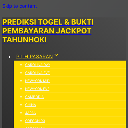
Skip to content
PREDIKSI TOGEL & BUKTI
PEMBAYARAN JACKPOT
TAHUNHOKI
PILIH PASARAN
CAROLINA DAY
CAROLINA EVE
NEWYORK MID
NEWYORK EVE
CAMBODIA
CHINA
JAPAN
OREGON 03