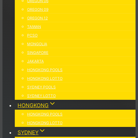
OREGON 06
OREGON 09
OREGON 12
TAIWAN
PCSO
MONGOLIA
SINGAPORE
JAKARTA
HONGKONG POOLS
HONGKONG LOTTO
SYDNEY POOLS
SYDNEY LOTTO
HONGKONG
HONGKONG POOLS
HONGKONG LOTTO
SYDNEY