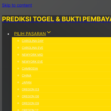
Skip to content
PREDIKSI TOGEL & BUKTI PEMBA
PILIH PASARAN
CAROLINA DAY
CAROLINA EVE
NEWYORK MID
NEWYORK EVE
CAMBODIA
CHINA
JAPAN
OREGON 03
OREGON 06
OREGON 09
OREGON 12