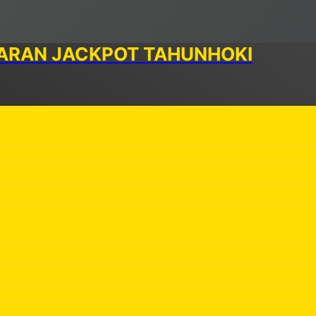
YARAN JACKPOT TAHUNHOKI