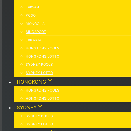
TAIWAN
PCSO
MONGOLIA
SINGAPORE
JAKARTA
HONGKONG POOLS
HONGKONG LOTTO
SYDNEY POOLS
SYDNEY LOTTO
HONGKONG
HONGKONG POOLS
HONGKONG LOTTO
SYDNEY
SYDNEY POOLS
SYDNEY LOTTO