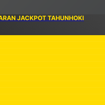
YARAN JACKPOT TAHUNHOKI