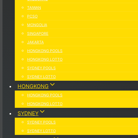
TAIWAN
PCSO
MONGOLIA
SINGAPORE
JAKARTA
HONGKONG POOLS
HONGKONG LOTTO
SYDNEY POOLS
SYDNEY LOTTO
HONGKONG
HONGKONG POOLS
HONGKONG LOTTO
SYDNEY
SYDNEY POOLS
SYDNEY LOTTO