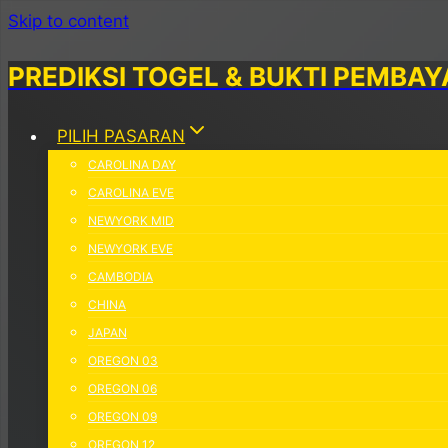
Skip to content
PREDIKSI TOGEL & BUKTI PEMBA
PILIH PASARAN
CAROLINA DAY
CAROLINA EVE
NEWYORK MID
NEWYORK EVE
CAMBODIA
CHINA
JAPAN
OREGON 03
OREGON 06
OREGON 09
OREGON 12