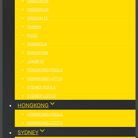
OREGON 06
OREGON 09
OREGON 12
TAIWAN
PCSO
MONGOLIA
SINGAPORE
JAKARTA
HONGKONG POOLS
HONGKONG LOTTO
SYDNEY POOLS
SYDNEY LOTTO
HONGKONG
HONGKONG POOLS
HONGKONG LOTTO
SYDNEY