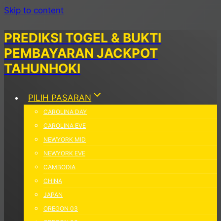
Skip to content
PREDIKSI TOGEL & BUKTI
PEMBAYARAN JACKPOT
TAHUNHOKI
PILIH PASARAN
CAROLINA DAY
CAROLINA EVE
NEWYORK MID
NEWYORK EVE
CAMBODIA
CHINA
JAPAN
OREGON 03