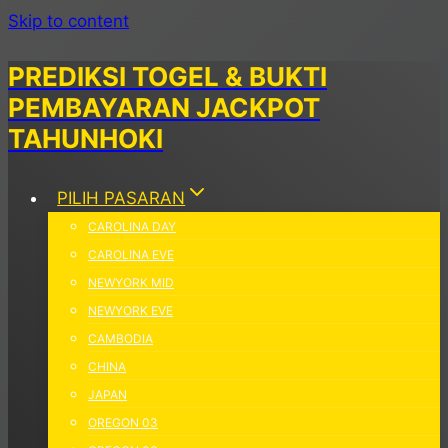
Skip to content
PREDIKSI TOGEL & BUKTI
PEMBAYARAN JACKPOT
TAHUNHOKI
PILIH PASARAN
CAROLINA DAY
CAROLINA EVE
NEWYORK MID
NEWYORK EVE
CAMBODIA
CHINA
JAPAN
OREGON 03