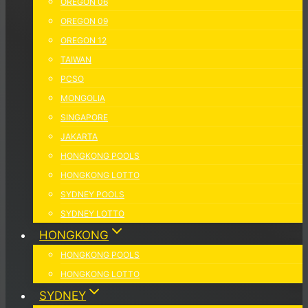
OREGON 06
OREGON 09
OREGON 12
TAIWAN
PCSO
MONGOLIA
SINGAPORE
JAKARTA
HONGKONG POOLS
HONGKONG LOTTO
SYDNEY POOLS
SYDNEY LOTTO
HONGKONG
HONGKONG POOLS
HONGKONG LOTTO
SYDNEY