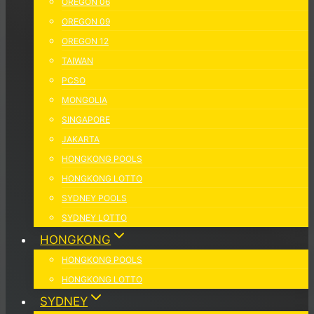
OREGON 06
OREGON 09
OREGON 12
TAIWAN
PCSO
MONGOLIA
SINGAPORE
JAKARTA
HONGKONG POOLS
HONGKONG LOTTO
SYDNEY POOLS
SYDNEY LOTTO
HONGKONG
HONGKONG POOLS
HONGKONG LOTTO
SYDNEY