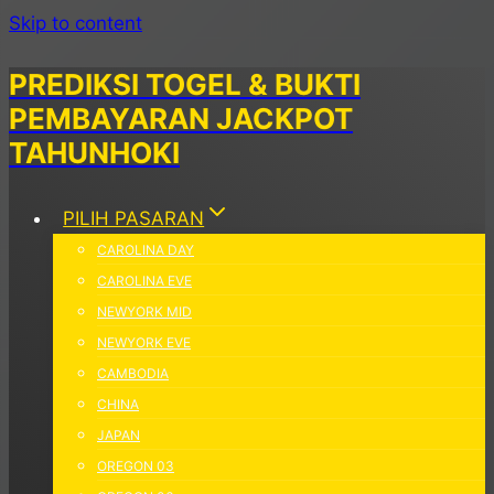
Skip to content
PREDIKSI TOGEL & BUKTI
PEMBAYARAN JACKPOT
TAHUNHOKI
PILIH PASARAN
CAROLINA DAY
CAROLINA EVE
NEWYORK MID
NEWYORK EVE
CAMBODIA
CHINA
JAPAN
OREGON 03