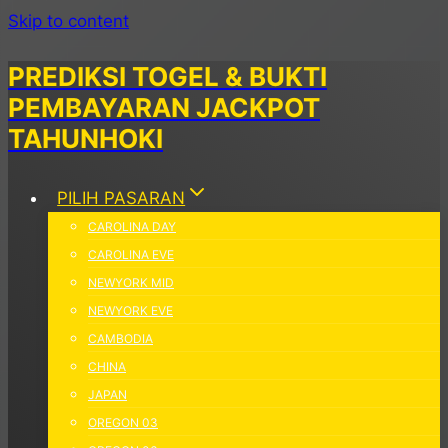
Skip to content
PREDIKSI TOGEL & BUKTI
PEMBAYARAN JACKPOT
TAHUNHOKI
PILIH PASARAN
CAROLINA DAY
CAROLINA EVE
NEWYORK MID
NEWYORK EVE
CAMBODIA
CHINA
JAPAN
OREGON 03