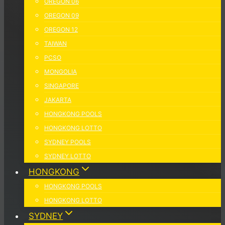
OREGON 06
OREGON 09
OREGON 12
TAIWAN
PCSO
MONGOLIA
SINGAPORE
JAKARTA
HONGKONG POOLS
HONGKONG LOTTO
SYDNEY POOLS
SYDNEY LOTTO
HONGKONG
HONGKONG POOLS
HONGKONG LOTTO
SYDNEY