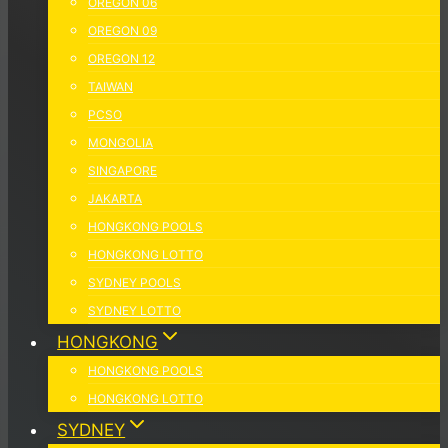
OREGON 06
OREGON 09
OREGON 12
TAIWAN
PCSO
MONGOLIA
SINGAPORE
JAKARTA
HONGKONG POOLS
HONGKONG LOTTO
SYDNEY POOLS
SYDNEY LOTTO
HONGKONG
HONGKONG POOLS
HONGKONG LOTTO
SYDNEY