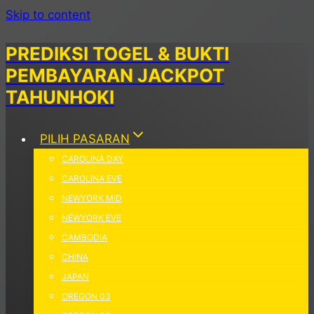
Skip to content
PREDIKSI TOGEL & BUKTI
PEMBAYARAN JACKPOT
TAHUNHOKI
PILIH PASARAN
CAROLINA DAY
CAROLINA EVE
NEWYORK MID
NEWYORK EVE
CAMBODIA
CHINA
JAPAN
OREGON 03