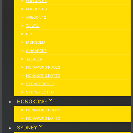
OREGON 06
OREGON 09
OREGON 12
TAIWAN
PCSO
MONGOLIA
SINGAPORE
JAKARTA
HONGKONG POOLS
HONGKONG LOTTO
SYDNEY POOLS
SYDNEY LOTTO
HONGKONG
HONGKONG POOLS
HONGKONG LOTTO
SYDNEY