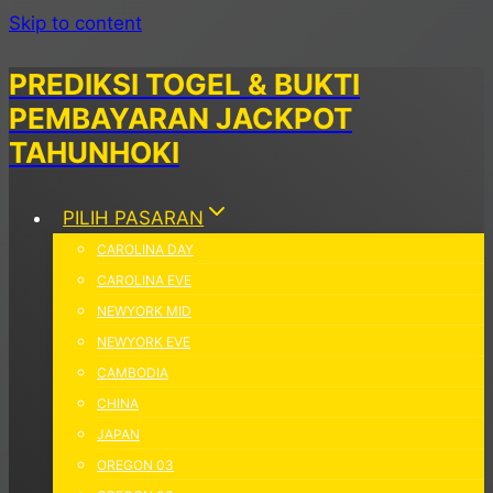
Skip to content
PREDIKSI TOGEL & BUKTI
PEMBAYARAN JACKPOT
TAHUNHOKI
PILIH PASARAN
CAROLINA DAY
CAROLINA EVE
NEWYORK MID
NEWYORK EVE
CAMBODIA
CHINA
JAPAN
OREGON 03