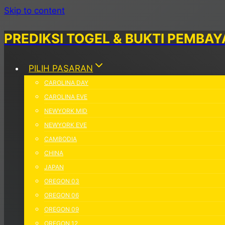
Skip to content
PREDIKSI TOGEL & BUKTI PEMBA
PILIH PASARAN
CAROLINA DAY
CAROLINA EVE
NEWYORK MID
NEWYORK EVE
CAMBODIA
CHINA
JAPAN
OREGON 03
OREGON 06
OREGON 09
OREGON 12