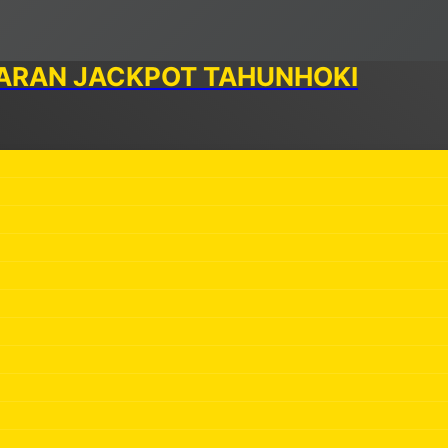
YARAN JACKPOT TAHUNHOKI