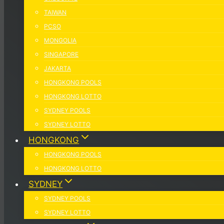
TAIWAN
PCSO
MONGOLIA
SINGAPORE
JAKARTA
HONGKONG POOLS
HONGKONG LOTTO
SYDNEY POOLS
SYDNEY LOTTO
HONGKONG
HONGKONG POOLS
HONGKONG LOTTO
SYDNEY
SYDNEY POOLS
SYDNEY LOTTO