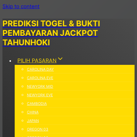
Skip to content
PREDIKSI TOGEL & BUKTI
PEMBAYARAN JACKPOT
TAHUNHOKI
PILIH PASARAN
CAROLINA DAY
CAROLINA EVE
NEWYORK MID
NEWYORK EVE
CAMBODIA
CHINA
JAPAN
OREGON 03