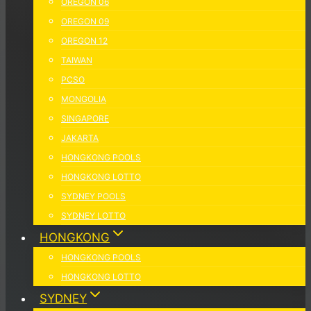
OREGON 06
OREGON 09
OREGON 12
TAIWAN
PCSO
MONGOLIA
SINGAPORE
JAKARTA
HONGKONG POOLS
HONGKONG LOTTO
SYDNEY POOLS
SYDNEY LOTTO
HONGKONG
HONGKONG POOLS
HONGKONG LOTTO
SYDNEY