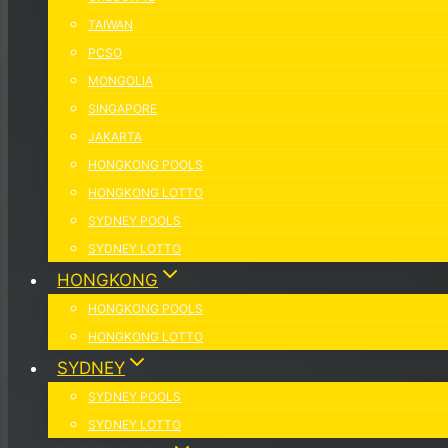
TAIWAN
PCSO
MONGOLIA
SINGAPORE
JAKARTA
HONGKONG POOLS
HONGKONG LOTTO
SYDNEY POOLS
SYDNEY LOTTO
HONGKONG
HONGKONG POOLS
HONGKONG LOTTO
SYDNEY
SYDNEY POOLS
SYDNEY LOTTO