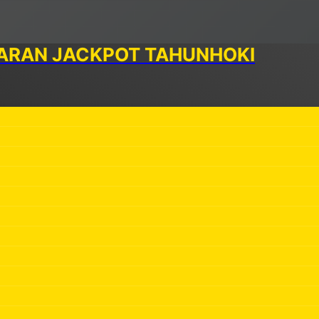
YARAN JACKPOT TAHUNHOKI