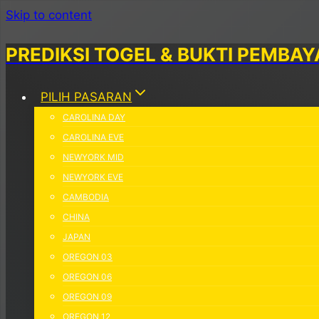
Skip to content
PREDIKSI TOGEL & BUKTI PEMBA
PILIH PASARAN
CAROLINA DAY
CAROLINA EVE
NEWYORK MID
NEWYORK EVE
CAMBODIA
CHINA
JAPAN
OREGON 03
OREGON 06
OREGON 09
OREGON 12