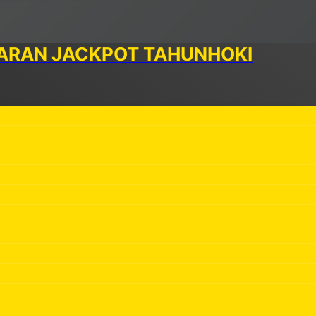
YARAN JACKPOT TAHUNHOKI