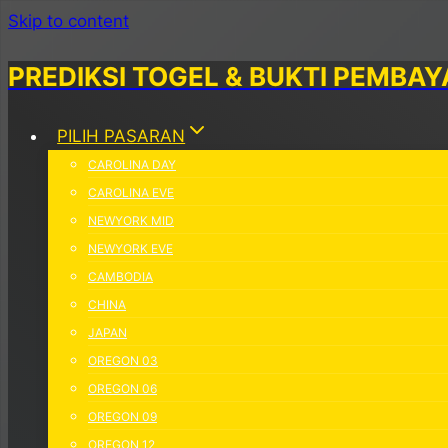
Skip to content
PREDIKSI TOGEL & BUKTI PEMBA
PILIH PASARAN
CAROLINA DAY
CAROLINA EVE
NEWYORK MID
NEWYORK EVE
CAMBODIA
CHINA
JAPAN
OREGON 03
OREGON 06
OREGON 09
OREGON 12