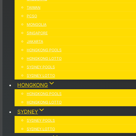
TAIWAN
PCSO
MONGOLIA
SINGAPORE
JAKARTA
HONGKONG POOLS
HONGKONG LOTTO
SYDNEY POOLS
SYDNEY LOTTO
HONGKONG
HONGKONG POOLS
HONGKONG LOTTO
SYDNEY
SYDNEY POOLS
SYDNEY LOTTO