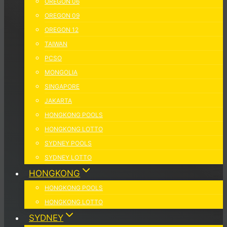
OREGON 06
OREGON 09
OREGON 12
TAIWAN
PCSO
MONGOLIA
SINGAPORE
JAKARTA
HONGKONG POOLS
HONGKONG LOTTO
SYDNEY POOLS
SYDNEY LOTTO
HONGKONG
HONGKONG POOLS
HONGKONG LOTTO
SYDNEY