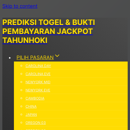
Skip to content
PREDIKSI TOGEL & BUKTI
PEMBAYARAN JACKPOT
TAHUNHOKI
PILIH PASARAN
CAROLINA DAY
CAROLINA EVE
NEWYORK MID
NEWYORK EVE
CAMBODIA
CHINA
JAPAN
OREGON 03