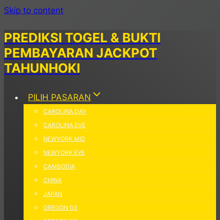
Skip to content
PREDIKSI TOGEL & BUKTI
PEMBAYARAN JACKPOT
TAHUNHOKI
PILIH PASARAN
CAROLINA DAY
CAROLINA EVE
NEWYORK MID
NEWYORK EVE
CAMBODIA
CHINA
JAPAN
OREGON 03