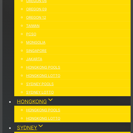
OREGON 06
OREGON 09
OREGON 12
TAIWAN
PCSO
MONGOLIA
SINGAPORE
JAKARTA
HONGKONG POOLS
HONGKONG LOTTO
SYDNEY POOLS
SYDNEY LOTTO
HONGKONG
HONGKONG POOLS
HONGKONG LOTTO
SYDNEY