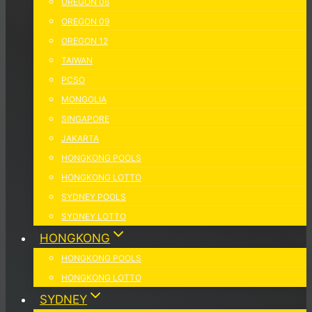
OREGON 06
OREGON 09
OREGON 12
TAIWAN
PCSO
MONGOLIA
SINGAPORE
JAKARTA
HONGKONG POOLS
HONGKONG LOTTO
SYDNEY POOLS
SYDNEY LOTTO
HONGKONG
HONGKONG POOLS
HONGKONG LOTTO
SYDNEY