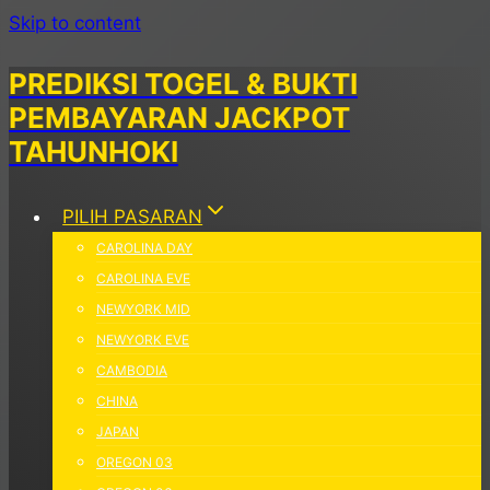
Skip to content
PREDIKSI TOGEL & BUKTI
PEMBAYARAN JACKPOT
TAHUNHOKI
PILIH PASARAN
CAROLINA DAY
CAROLINA EVE
NEWYORK MID
NEWYORK EVE
CAMBODIA
CHINA
JAPAN
OREGON 03