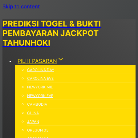
Skip to content
PREDIKSI TOGEL & BUKTI
PEMBAYARAN JACKPOT
TAHUNHOKI
PILIH PASARAN
CAROLINA DAY
CAROLINA EVE
NEWYORK MID
NEWYORK EVE
CAMBODIA
CHINA
JAPAN
OREGON 03