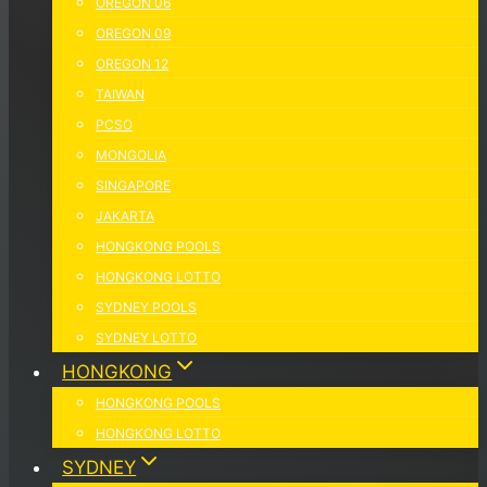
OREGON 06
OREGON 09
OREGON 12
TAIWAN
PCSO
MONGOLIA
SINGAPORE
JAKARTA
HONGKONG POOLS
HONGKONG LOTTO
SYDNEY POOLS
SYDNEY LOTTO
HONGKONG
HONGKONG POOLS
HONGKONG LOTTO
SYDNEY